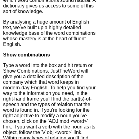
which word combinations sound natural. A
dictionary gives us access to some of this
sort of knowledge.
By analysing a huge amount of English
text, we've built up a highly detailed
knowledge base of the word combinations
whose mastery is at the heart of fluent
English.
Show combinations
Type a word into the box and hit return or
Show Combinations. JustTheWord will
give you a detailed description of the
company which that word keeps in
modern-day English. To help you find your
way to the information you need, in the
right-hand frame you'll find the part(s)-of-
speech and the types of relation that the
word is found in. If you're looking for the
right adjective to modify a noun you've
chosen, click on the 'ADJ mod <word>'
link. If you want a verb with the noun as its
object, follow the 'V obj <word>' link.
Within many types of relation you'll find