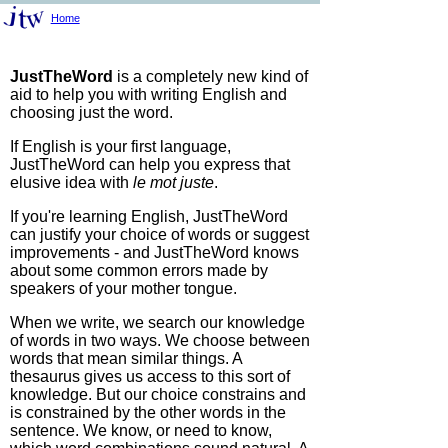
Home
JustTheWord
is a completely new kind of
aid to help you with writing English and
choosing just the word.
If English is your first language,
JustTheWord can help you express that
elusive idea with
le mot juste
.
If you're learning English, JustTheWord
can justify your choice of words or suggest
improvements - and JustTheWord knows
about some common errors made by
speakers of your mother tongue.
When we write, we search our knowledge
of words in two ways. We choose between
words that mean similar things. A
thesaurus gives us access to this sort of
knowledge. But our choice constrains and
is constrained by the other words in the
sentence. We know, or need to know,