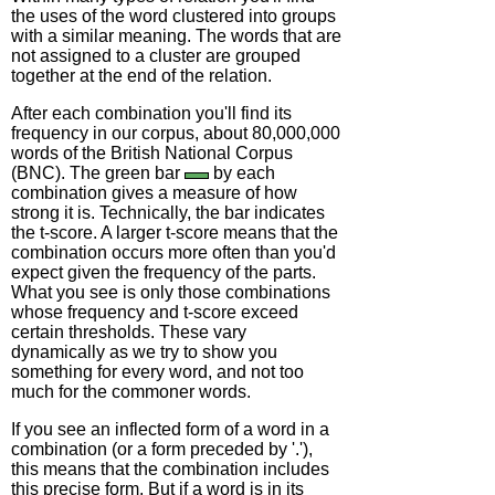
the uses of the word clustered into groups
with a similar meaning. The words that are
not assigned to a cluster are grouped
together at the end of the relation.
After each combination you'll find its
frequency in our corpus, about 80,000,000
words of the British National Corpus
(BNC). The green bar
by each
combination gives a measure of how
strong it is. Technically, the bar indicates
the t-score. A larger t-score means that the
combination occurs more often than you'd
expect given the frequency of the parts.
What you see is only those combinations
whose frequency and t-score exceed
certain thresholds. These vary
dynamically as we try to show you
something for every word, and not too
much for the commoner words.
If you see an inflected form of a word in a
combination (or a form preceded by '.'),
this means that the combination includes
this precise form. But if a word is in its