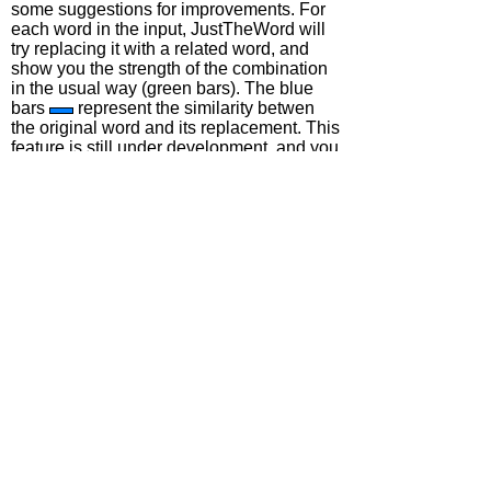
some suggestions for improvements. For
each word in the input, JustTheWord will
try replacing it with a related word, and
show you the strength of the combination
in the usual way (green bars). The blue
bars
represent the similarity betwen
the original word and its replacement. This
feature is still under development, and you
may find it a bit slow. Don't type too many
words, but do include articles ('a', 'the',
etc.) as this will help the system to get the
right answer.
Confusibles
In the demo we've used two types of
confusible. Choosing the 'Thesaurus'
button will use only semantic proximity as
a measure of confusability. Choosing
'Learner Errors' will use a corpus of actual
learner errors of all types by speakers of
various first languages. In the future, the
learner errors category could be split up
into different types of confusability relation,
such as real-word spelling errors