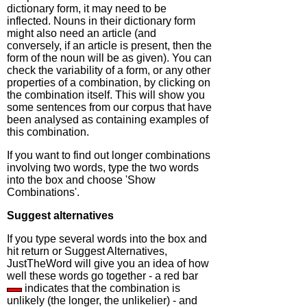
dictionary form, it may need to be
inflected. Nouns in their dictionary form
might also need an article (and
conversely, if an article is present, then the
form of the noun will be as given). You can
check the variability of a form, or any other
properties of a combination, by clicking on
the combination itself. This will show you
some sentences from our corpus that have
been analysed as containing examples of
this combination.
If you want to find out longer combinations
involving two words, type the two words
into the box and choose 'Show
Combinations'.
Suggest alternatives
If you type several words into the box and
hit return or Suggest Alternatives,
JustTheWord will give you an idea of how
well these words go together - a red bar
indicates that the combination is
unlikely (the longer, the unlikelier) - and